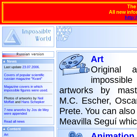
The
All new info
http:
Art
News
Original 
Last update
23.07.2006
.
Covers of popular scientific
impossible
russian magazine "Kvant"
Magazine covers in which
artworks by mast
impossible figures were used.
M.C. Escher, Osca
Photos of artworks by
Neil
Moffatt
and
Hans Schepker
Prete. You can also 
7 new arworks by Jos de Mey
were appended
Meavilla Seguí whic
Read all news
Content
Animation
Art