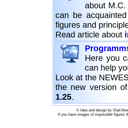
about M.C. 
can be acquainted 
figures and principle
Read article about
Programm
Here you c
can help yo
Look at the NEWE
the new version o
1.25
.
© Idea and design by Vlad Alex
If you have images of impossible figures t