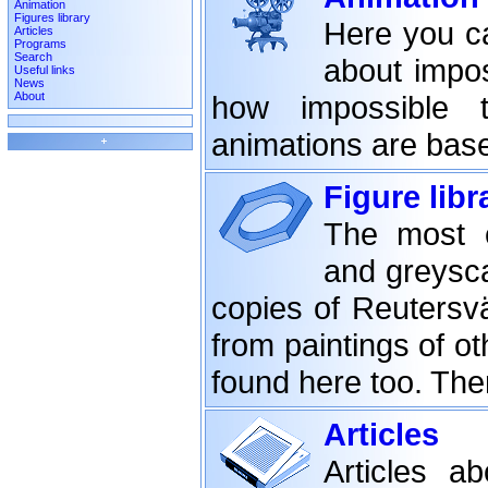
Animation
Figures library
Here you ca
Articles
Programs
Search
about impos
Useful links
News
About
how impossible 
animations are bas
Figure libr
The most c
and greysca
copies of Reutersv
from paintings of o
found here too. Th
Articles
Articles a